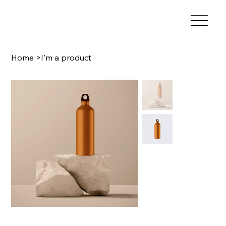
Home
>
I'm a product