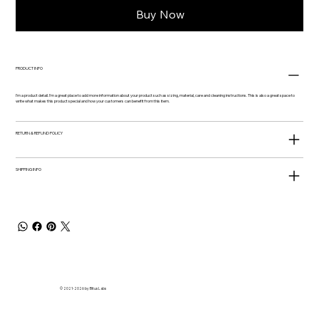
Buy Now
PRODUCT INFO
I'm a product detail. I'm a great place to add more information about your product such as sizing, material, care and cleaning instructions. This is also a great space to
write what makes this product special and how your customers can benefit from this item.
RETURN & REFUND POLICY
SHIPPING INFO
© 2021-2026 by Bitus Labs