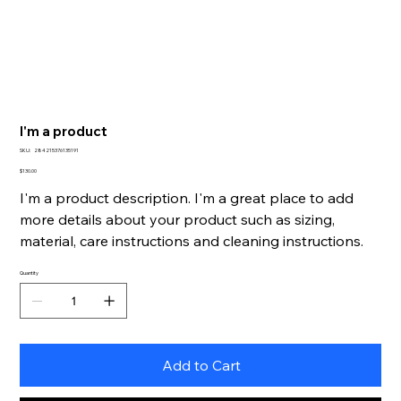
I'm a product
SKU
SKU:
284215376135191
284215376135191
Price
$130.00
I'm a product description. I'm a great place to add
more details about your product such as sizing,
material, care instructions and cleaning instructions.
Quantity
Add to Cart